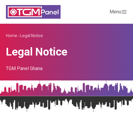
Menu
Home
›
Legal Notice
Legal Notice
TGM Panel Ghana