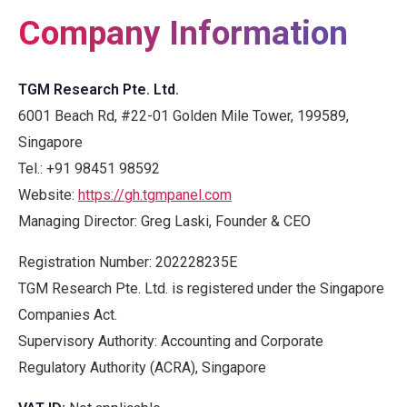
Company Information
TGM Research Pte. Ltd.
6001 Beach Rd, #22-01 Golden Mile Tower, 199589,
Singapore
Tel.:
+91 98451 98592
Website
:
https://gh.tgmpanel.com
Managing Director: Greg Laski, Founder & CEO
Registration Number: 202228235E
TGM Research Pte. Ltd. is registered under the Singapore
Companies Act.
Supervisory Authority: Accounting and Corporate
Regulatory Authority (ACRA), Singapore