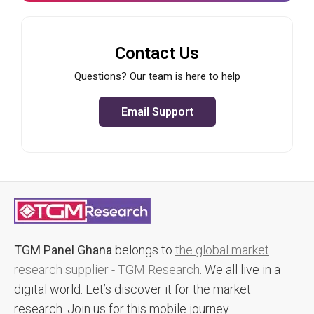
Contact Us
Questions? Our team is here to help
Email Support
TGM Panel Ghana
belongs to
the global market
research supplier - TGM Research
. We all live in a
digital world. Let’s discover it for the market
research. Join us for this mobile journey.