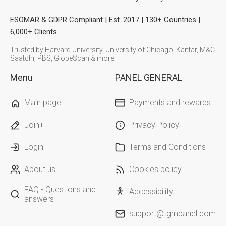
ESOMAR & GDPR Compliant | Est. 2017 | 130+ Countries |
6,000+ Clients
Trusted by Harvard University, University of Chicago, Kantar, M&C
Saatchi, PBS, GlobeScan & more
Menu
PANEL GENERAL
Main page
Payments and rewards
Join+
Privacy Policy
Login
Terms and Conditions
About us
Cookies policy
FAQ - Questions and
Accessibility
answers
support@tgmpanel.com