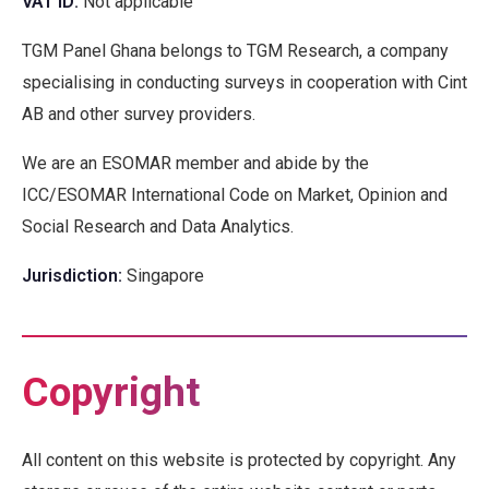
VAT ID
:
Not applicable
TGM Panel Ghana belongs to TGM Research, a company
specialising in conducting surveys in cooperation with Cint
AB and other survey providers.
We are an ESOMAR member and abide by the
ICC/ESOMAR International Code on Market, Opinion and
Social Research and Data Analytics.
Jurisdiction
:
Singapore
Copyright
All content on this website is protected by copyright. Any