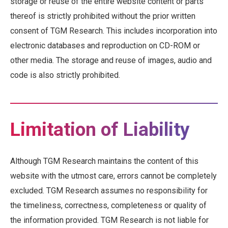
storage or reuse of the entire website content or parts
thereof is strictly prohibited without the prior written
consent of TGM Research. This includes incorporation into
electronic databases and reproduction on CD-ROM or
other media. The storage and reuse of images, audio and
code is also strictly prohibited.
Limitation of Liability
Although TGM Research maintains the content of this
website with the utmost care, errors cannot be completely
excluded. TGM Research assumes no responsibility for
the timeliness, correctness, completeness or quality of
the information provided. TGM Research is not liable for