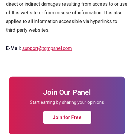
direct or indirect damages resulting from access to or use
of this website or from misuse of information. This also
applies to all information accessible via hyperlinks to
third-party websites.
E-Mail:
support@tgmpanel.com
Join Our Panel
Start earning by sharing your opinions
Join for Free