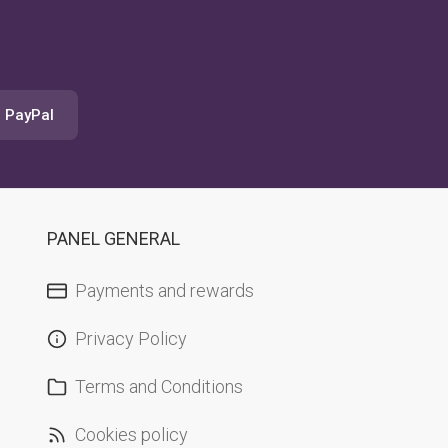
a PayPal
PANEL GENERAL
Payments and rewards
Privacy Policy
Terms and Conditions
Cookies policy