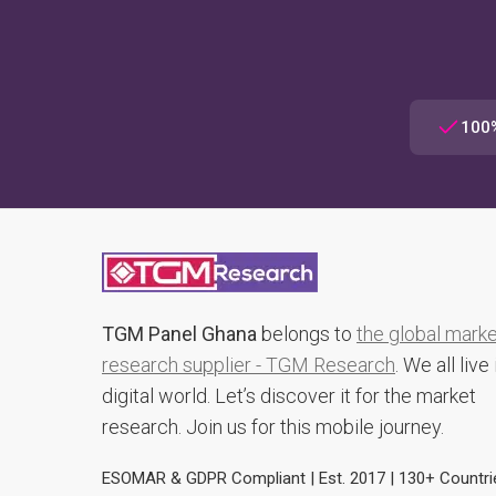
100%
TGM Panel Ghana
belongs to
the global mark
research supplier - TGM Research
. We all live 
digital world. Let’s discover it for the market
research. Join us for this mobile journey.
ESOMAR & GDPR Compliant | Est. 2017 | 130+ Countri