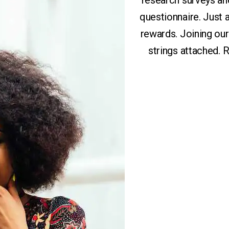
research surveys an
questionnaire. Just
rewards. Joining ou
strings attached.