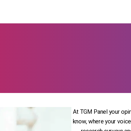
At TGM Panel your opin
know, where your voice 