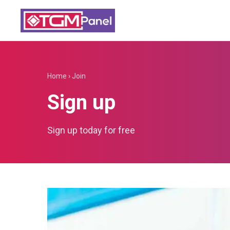
Home
›
Join
Sign up
Sign up today for free