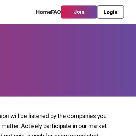
Home
FAQ
Join
Login
ion will be listened by the companies you
matter. Actively participate in our market