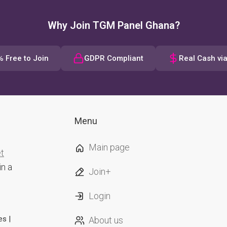
Why Join TGM Panel Ghana?
 Free to Join
GDPR Compliant
Real Cash vi
Menu
Main page
et
in a
Join+
Login
es |
About us