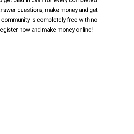
d get paid in cash for every completed
 answer questions, make money and get
r community is completely free with no
 Register now and make money online!